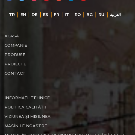
TR
EN
DE
ES
FR
IT
RO
BG
RU
‏العربية‏
ACASĂ
COMPANIE
PRODUSE
PROIECTE
CONTACT
INFORMAȚII TEHNICE
POLITICA CALITĂȚII
VIZIUNEA ȘI MISIUNEA
MASİNİLE NOASTRE