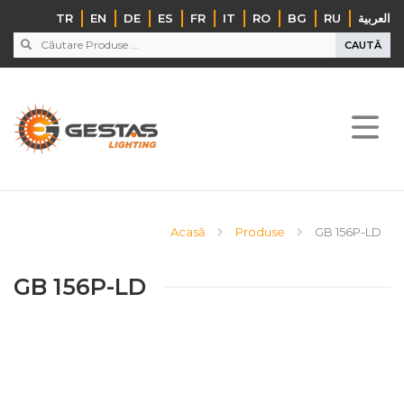
TR
EN
DE
ES
FR
IT
RO
BG
RU
‏العربية‏
CAUTĂ
Acasă
Produse
GB 156P-LD
GB 156P-LD