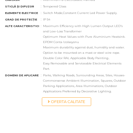
:
Tempered Glass
STICLĂ ȘI DIFUZOR
:
Switch Mode,Constant Current Led Power Supply.
ELEMENTE ELECTRICE
:
IP 54
GRAD DE PROTECȚIE
:
Maximum Efficiency with High Lumen Output LED's
ALTE CARACTERISTICI
and Low-Loss Transformer
Optimum Heat Values with Pure Aluminium Heatsink.
EPDM Conta Izolasyonu
Maximum durability against dust, humidity and water.
Option to be mounted on a mast or steel wire rope.
Double Color RAL Applicable Body Painting..
Easy Removable and Serviceable Electrical Elements
Part.
:
Parks, Walking Roads, Surrounding Areas, Sites, Houses-
DOMENII DE APLICARE
Commonsense Ambient Illumination, Squares, Outdoor
Parking Applications, Area Illuminations, Outdoor
Applications Preferred by Decorative Lighting.
OFERTA CALITATE