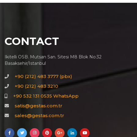
CONTACT
Ikitelli OSB. Mutsan San. Sitesi M8 Blok No:32
Basaksehir/Istanbul
+90 (212) 483 3777 (pbx)
+90 (212) 483 3210
+90 532 131 0535 WhatsApp
satis@gestas.com.tr
sales@gestas.com.tr