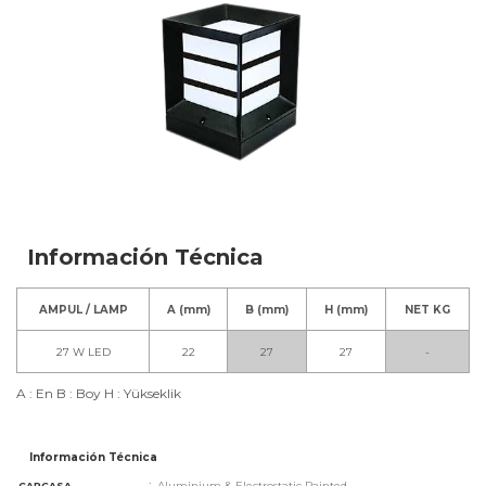
Información Técnica
AMPUL / LAMP
A (mm)
B (mm)
H (mm)
NET KG
27 W LED
22
27
27
-
A : En B : Boy H : Yükseklik
Información Técnica
:
Aluminium & Electrostatic Painted
CARCASA